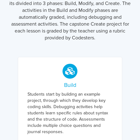
its divided into 3 phases: Build, Modify, and Create. The
activities in the Build and Modify phases are
automatically graded, including debugging and
assessment activities. The capstone Create project for
each lesson is graded by the teacher using a rubric
provided by Codesters.
Build
Students start by building an example
project, through which they develop key
coding skills. Debugging activities help
students learn specific rules about syntax
and the structure of code. Assessments
include multiple choice questions and
journal responses.