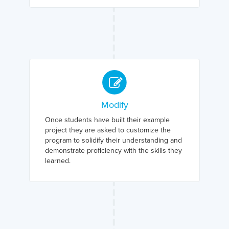
Modify
Once students have built their example
project they are asked to customize the
program to solidify their understanding and
demonstrate proficiency with the skills they
learned.