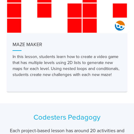
MAZE MAKER
In this lesson, students learn how to create a video game
that has multiple levels using 2D lists to generate new
maps for each level. Using nested loops and conditionals,
students create new challenges with each new maze!
Codesters Pedagogy
Each project-based lesson has around 20 activities and