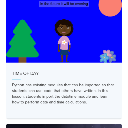
TIME OF DAY
Python has existing modules that can be imported so that
students can use code that others have written. In this
lesson, students import the datetime module and learn
how to perform date and time calculations.