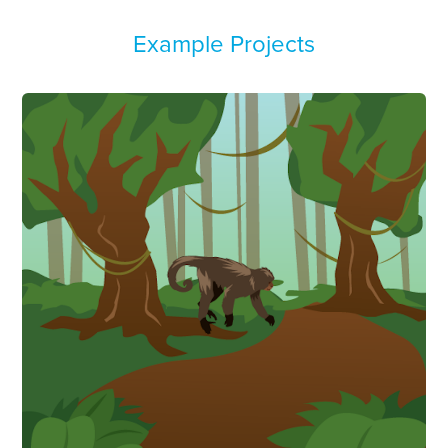
Example Projects