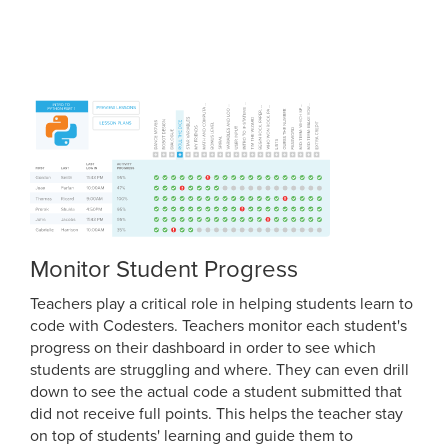
Monitor Student Progress
Teachers play a critical role in helping students learn to
code with Codesters. Teachers monitor each student's
progress on their dashboard in order to see which
students are struggling and where. They can even drill
down to see the actual code a student submitted that
did not receive full points. This helps the teacher stay
on top of students' learning and guide them to