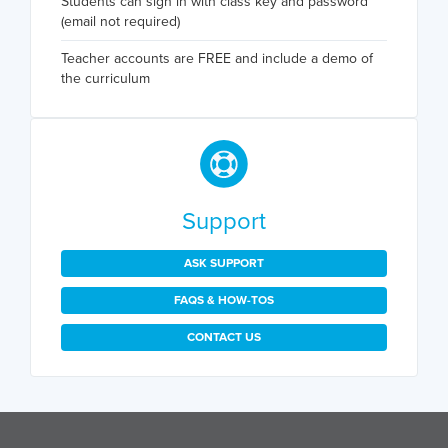
Students can sign in with class key and password
(email not required)
Teacher accounts are FREE and include a demo of
the curriculum
Support
ASK SUPPORT
FAQS & HOW-TOS
CONTACT US