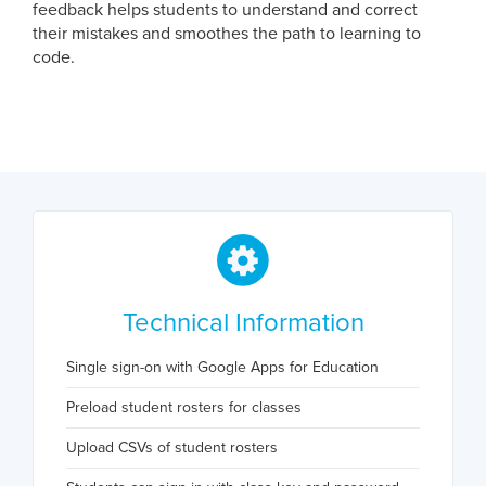
feedback helps students to understand and correct
their mistakes and smoothes the path to learning to
code.
Technical Information
Single sign-on with Google Apps for Education
Preload student rosters for classes
Upload CSVs of student rosters