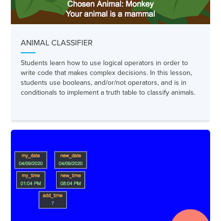
ANIMAL CLASSIFIER
Students learn how to use logical operators in order to
write code that makes complex decisions. In this lesson,
students use booleans, and/or/not operators, and is in
conditionals to implement a truth table to classify animals.