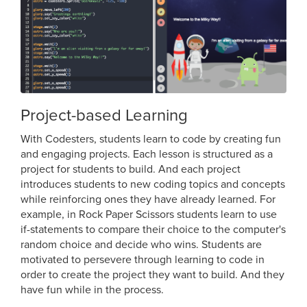
Project-based Learning
With Codesters, students learn to code by creating fun
and engaging projects. Each lesson is structured as a
project for students to build. And each project
introduces students to new coding topics and concepts
while reinforcing ones they have already learned. For
example, in Rock Paper Scissors students learn to use
if-statements to compare their choice to the computer's
random choice and decide who wins. Students are
motivated to persevere through learning to code in
order to create the project they want to build. And they
have fun while in the process.