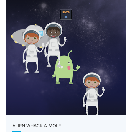
ALIEN WHACK-A-MOLE