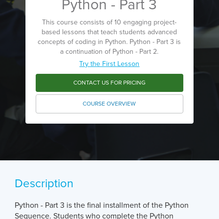
Python - Part 3
This course consists of 10 engaging project-
based lessons that teach students advanced
concepts of coding in Python. Python - Part 3 is
a continuation of Python - Part 2.
Try the First Lesson
CONTACT US FOR PRICING
COURSE OVERVIEW
Description
Python - Part 3 is the final installment of the Python
Sequence. Students who complete the Python