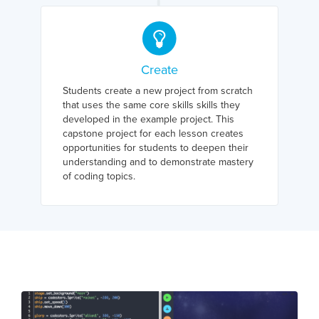
Create
Students create a new project from scratch
that uses the same core skills skills they
developed in the example project. This
capstone project for each lesson creates
opportunities for students to deepen their
understanding and to demonstrate mastery
of coding topics.