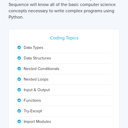
Sequence will know all of the basic computer science
concepts necessary to write complex programs using
Python.
Coding Topics
Data Types
Data Structures
Nested Conditionals
Nested Loops
Input & Output
Functions
Try-Except
Import Modules