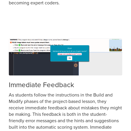
becoming expert coders.
Immediate Feedback
As students follow the instructions in the Build and
Modify phases of the project-based lesson, they
receive immediate feedback about mistakes they might
be making. This feedback is both in the student-
friendly error messages and the hints and suggestions
built into the automatic scoring system. Immediate