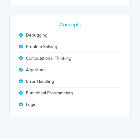
Concepts
Debugging
Problem Solving
Computational Thinking
Algorithms
Error Handling
Functional Programming
Logic