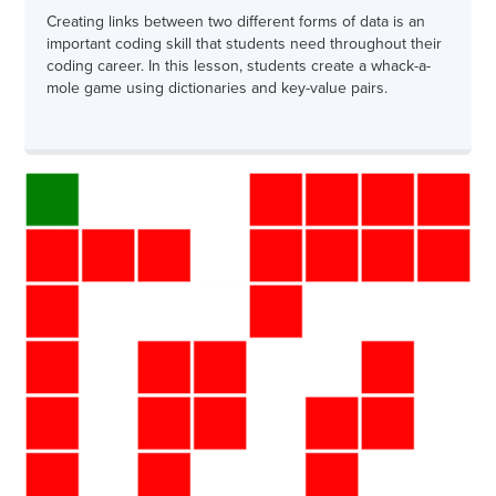
Creating links between two different forms of data is an
important coding skill that students need throughout their
coding career. In this lesson, students create a whack-a-
mole game using dictionaries and key-value pairs.