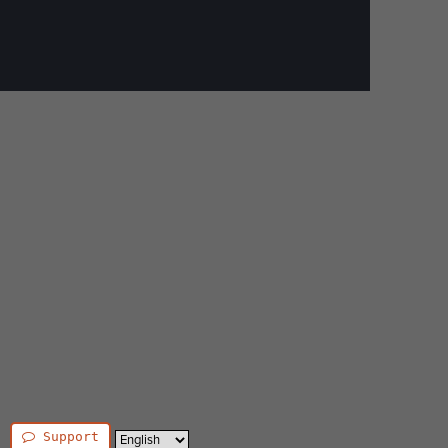
Support