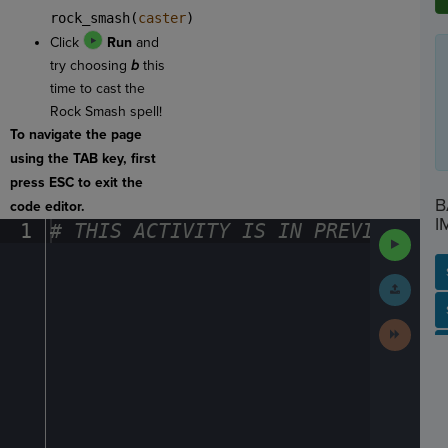
rock_smash(
caster
)
Click
Run
and
try choosing
b
this
time to cast the
Rock Smash spell!
To navigate the page
using the TAB key, first
press ESC to exit the
B
code editor.
I
1
#
·
THIS
·
ACTIVITY
·
IS
·
IN
·
PREVIEW
·
ONL
Run
Code
Submit
Work
SP
SH
AC
PH
EV
Next
Activit