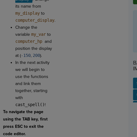
its name from
my_display
to
computer_display
.
Change the
variable
my_var
to
computer_hp
and
position the display
at (
-150
,
200
).
B
In the next activity
I
we will begin to
use the functions
and link them
together, starting
SP
SH
AC
PH
EV
with
cast_spell()
!
To navigate the page
using the TAB key, first
press ESC to exit the
code editor.