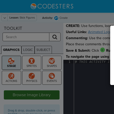
Lesson:
Stick Figures
21
Activity:
Create
CREATE:
Use functions, loops 
TOOLKIT
Useful Links:
Animated Logos
Commenting:
Use the comment
Place these comments througho
GRAPHICS
LOGIC
SUBJECT
Save & Submit:
Click
Run
GRAPHICS
To navigate the page using the
1
#
·
THIS
·
ACTIVITY
·
IS
·
STAGE
Browse Image Library
Drag & drop, double-click, or press