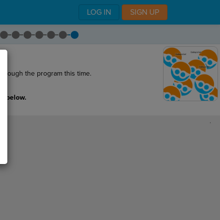
LOG IN
SIGN UP
hrough the program this time.
s below.
,