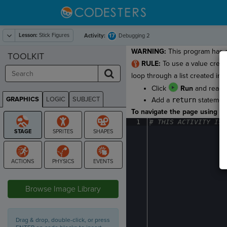
Lesson:
Stick Figures
17
Activity:
Debugging 2
WARNING:
This program has a
TOOLKIT
RULE:
To use a value creat
loop through a list created in th
Click
Run
and read th
GRAPHICS
LOGIC
SUBJECT
Add a
return
statemen
GRAPHICS
To navigate the page using the
1
#
·
THIS
·
ACTIVITY
·
IS
·
STAGE
Browse Image Library
Drag & drop, double-click, or press