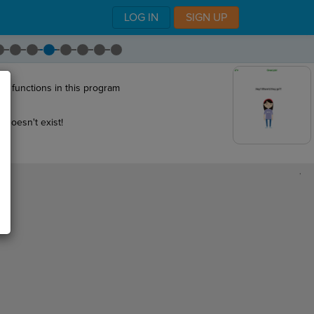
LOG IN
SIGN UP
wo functions in this program
 doesn't exist!
,