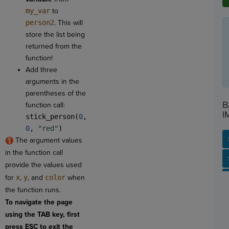
my_var
to
person2
. This will
store the list being
returned from the
function!
Add three
arguments in the
parentheses of the
B
function call:
I
stick_person(
0
,
0
,
"red"
)
The argument values
in the function call
SP
SH
AC
PH
EV
provide the values used
for
x
,
y
, and
color
when
the function runs.
To navigate the page
using the TAB key, first
press ESC to exit the