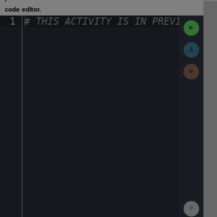
code editor.
1
#
·
THIS
·
ACTIVITY
·
IS
·
IN
·
PREVIEW
·
ONL
Run
Code
Submit
Work
Next
Activit
Show
Consol