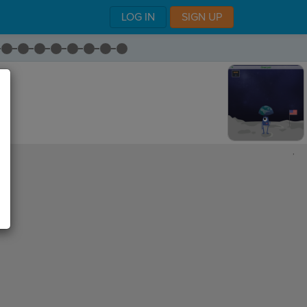
LOG IN
SIGN UP
,