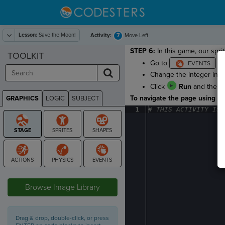
Lesson:
Save the Moon!
7
Activity:
Move Left
STEP 6:
In this game, our sprit
TOOLKIT
Go to
an
Change the integer in 
Click
Run
and then p
To navigate the page using the
GRAPHICS
LOGIC
SUBJECT
GRAPHICS
1
#
·
THIS
·
ACTIVITY
·
IS
·
STAGE
Browse Image Library
Drag & drop, double-click, or press