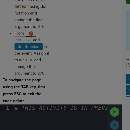
meteor
using dot
notation and
change the float
argument to
0.6
.
From
add
Set Rotation
in
the event. Assign it
B
to
meteor
and
I
change the
argument to
270
.
To navigate the page
using the TAB key, first
SP
SH
AC
PH
EV
press ESC to exit the
code editor.
1
#
·
THIS
·
ACTIVITY
·
IS
·
IN
·
PREVIEW
·
ONL
Run
Code
Submit
Work