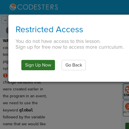
Lesson:
Save the Moon!
17
Activity:
Debugging 2
Restricted Access
You do not have access to this lesson.
WARNING:
This program
T
Sign up for free now to access more curriculum.
counts the number of
times a user clicks on the
pig sprite, but it has a
Sign Up Now
Go Back
G
syntax error!
RULE:
To use and
LO
change variables that
GR
were created earlier in
the program in an event,
we need to use the
keyword
global
followed by the variable
ST
name that we would like