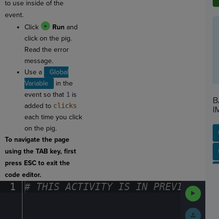
to use inside of the
event.
Click
Run
and
click on the pig.
Read the error
message.
Use a
Global
Variable
in the
event so that
1
is
B
added to
clicks
I
each time you click
on the pig.
To navigate the page
using the TAB key, first
SP
SH
AC
PH
EV
press ESC to exit the
code editor.
1
#
·
THIS
·
ACTIVITY
·
IS
·
IN
·
PREVIEW
·
ONL
Run
Code
Submit
Work