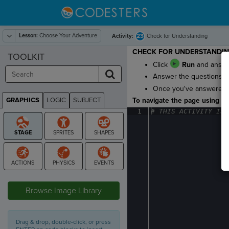
Lesson:
Choose Your Adventure
23
Activity:
Check for Understanding
CHECK FOR UNDERSTANDI
TOOLKIT
Click
Run
and answe
Answer the questions to
Once you've answered al
GRAPHICS
LOGIC
SUBJECT
To navigate the page using the
GRAPHICS
1
#
·
THIS
·
ACTIVITY
·
IS
·
STAGE
Browse Image Library
Drag & drop, double-click, or press