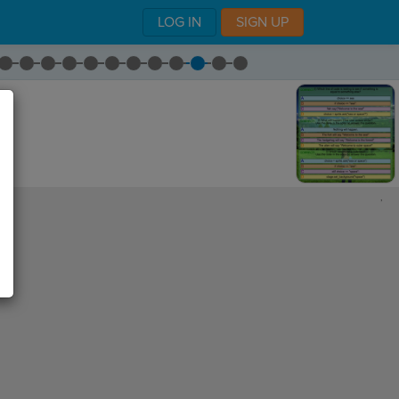
LOG IN
SIGN UP
,