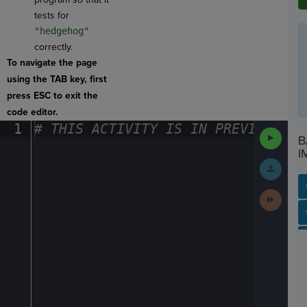
tests for
"hedgehog"
correctly.
To navigate the page
using the TAB key, first
press ESC to exit the
code editor.
1
#
·
THIS
·
ACTIVITY
·
IS
·
IN
·
PREVIEW
·
ONL
Run
B
Code
I
Submit
Work
Next
Activit
SP
SH
AC
PH
EV