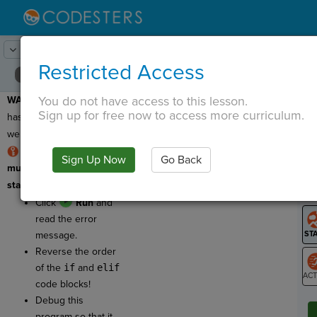
Lesson:
Choose Your Adventure
18
Activity:
Debugging 3
Restricted Access
You do not have access to this lesson.
WARNING:
This program
T
Sign up for free now to access more curriculum.
has a bug, which means
we need to fix it!
RULE: elif-statements
Sign Up Now
Go Back
G
must come AFTER an if-
statement code block.
LO
Click
Run
and
GR
read the error
message.
Reverse the order
of the
if
and
elif
code blocks!
ST
Debug this
program so that it