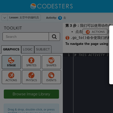
Lesson:
太空中的编码员
5
Activity:
去
第 3 步：
我们可以使用动作命
TOOLKIT
点击
.
.go_to()
命令使我们的精
To navigate the page using the
GRAPHICS
LOGIC
SUBJECT
GRAPHICS
1
#
·
THIS
·
ACTIVITY
·
IS
·
STAGE
Browse Image Library
Drag & drop, double-click, or press