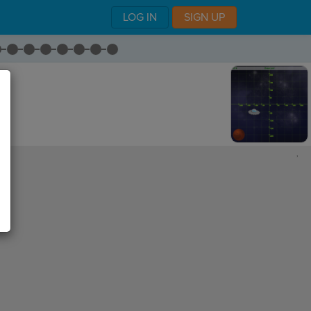
LOG IN
SIGN UP
,