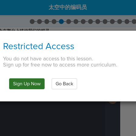
太空中的编码员
令在舞台上移动我们的精灵。
拖出一个
Go To
命令。
Restricted Access
灵立即出现在某个位置。
 TAB key, first press ESC to exit the code editor.
You do not have access to this lesson.
Sign up for free now to access more curriculum.
IN
·
PREVIEW
·
ONLY
·
MODE
¶
Run
Code
Submit
Sign Up Now
Go Back
Work
Next
Activity