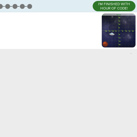
I'M FINISHED WITH
HOUR OF CODE!
,