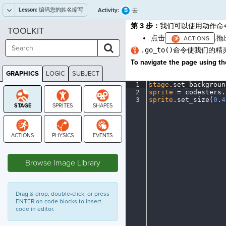
Lesson:
编码您的姓名缩写
5
Activity:
去
第 3 步：
我们可以使用动作命
TOOLKIT
点击
.
.go_to()
命令使我们的精
To navigate the page using the
GRAPHICS
LOGIC
SUBJECT
GRAPHICS
1
stage
.
set_backgroun
2
sprite
·
=
·
codesters
.
3
sprite
.
set_size(
0
.
4
STAGE
Browse Image Library
Drag & drop, double-click, or press
ENTER on code blocks to insert
code in editor.