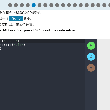
令在舞台上移动我们的精灵。
拖出一个
Go To
命令。
灵立即出现在某个位置。
 TAB key, first press ESC to exit the code editor.
d(
"space"
)
¬
Run
Sprite(
"ufo"
)
¬
Code
)
¶
Submit
Work
Next
Activity