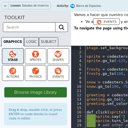
Lesson:
Saludos de Invierno
16
Activity:
Barra de Espacios
Vamos a hacer que nuestro co
TOOLKIT
Ve a
y ar
To navigate the page using the
GRAPHICS
LOGIC
SUBJECT
GRAPHICS
1
stage
.
set_backgrou
2
¬
3
sprite
·
=
·
codesters
4
sprite
.
go_to(
-
125
,
5
¬
6
frosty
·
=
·
codesters
7
frosty
.
go_to(
100
,
·
8
¬
9
snow
·
=
·
codesters
.
S
STAGE
10
snow
.
go_to(
100
,
·
75
11
¬
Browse Image Library
12
greeting
·
=
·
codeste
13
greeting
.
go_to(
0
,
·
14
greeting
.
set_color
15
¬
Drag & drop, double-click, or press
16
def
·
click(
sprite
)
:
ENTER on code blocks to insert
17
····
sprite
.
say(
"I
·
code in editor.
18
····
sprite
.
turn_le
19
····
·
#
·
add
·
other
·
a