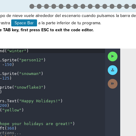
po de nieve vuele alrededor del escenario cuando pulsamos la barra de
rastra
Space Bar
a la parte inferior de tu programa.
 TAB key, first press ESC to exit the code editor.
nd(
"winter"
)
¬
Run
Code
.
Sprite(
"person12"
)
¬
·
-
150
)
¬
Submit
Work
.
Sprite(
"snowman"
)
¬
-
125
)
¬
Next
Activity
prite(
"snowflake3"
)
¬
)
¬
rs
.
Text(
"Happy
·
Holidays!"
)
¬
200
)
¬
(
"yellow"
)
¬
¬
hope
·
your
·
holidays
·
are
·
great!"
)
¬
ft(
360
)
¬
ctions...
¬