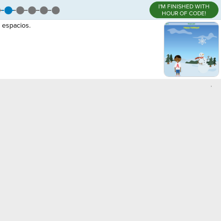
I'M FINISHED WITH
HOUR OF CODE!
 espacios.
,