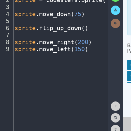
2
sprite
·
=
·
codesters
.
Sprite(
"person
3
¬
Submit
Work
4
sprite
.
move_down(
75
)
¬
5
¬
Next
Activit
6
sprite
.
flip_up_down()
¬
7
¬
8
sprite
.
move_right(
200
)
¬
B
9
sprite
.
move_left(
150
)
¶
I
SP
SH
AC
PH
EV
Show
Consol
Reset
Code
Editor
Codest