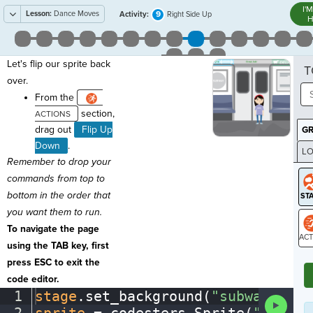
I'
Lesson:
Dance Moves
9
Activity:
Right Side Up
H
Let's flip our sprite back
T
over.
From the
section,
drag out
Flip Up
G
Down
.
LO
Remember to drop your
GR
commands from top to
bottom in the order that
you want them to run.
To navigate the page
using the TAB key, first
ST
press ESC to exit the
code editor.
1
stage
.
set_background(
"subway"
)
¬
Run
Code