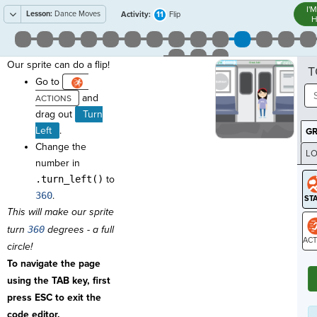
I'
Lesson:
Dance Moves
11
Activity:
Flip
H
Our sprite can do a flip!
T
Go to
and
drag out
Turn
Left
.
G
Change the
LO
number in
GR
.turn_left()
to
360
.
This will make our sprite
turn
360
degrees - a full
circle!
ST
To navigate the page
using the TAB key, first
press ESC to exit the
code editor.