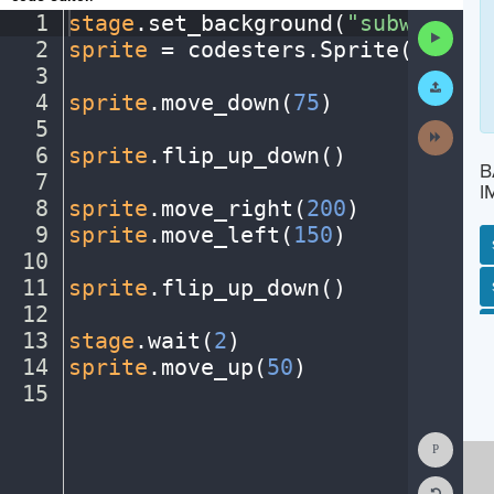
1
stage
.
set_background(
"subway"
)
¬
Run
2
sprite
·
=
·
codesters
.
Sprite(
"perso
Code
3
¬
Submit
Work
4
sprite
.
move_down(
75
)
¬
5
¬
Next
Activit
6
sprite
.
flip_up_down()
¬
B
7
¬
I
8
sprite
.
move_right(
200
)
¬
9
sprite
.
move_left(
150
)
¬
10
¬
11
sprite
.
flip_up_down()
¬
SP
SH
AC
PH
EV
12
¬
13
stage
.
wait(
2
)
¬
14
sprite
.
move_up(
50
)
¬
15
¶
Show
Consol
Reset