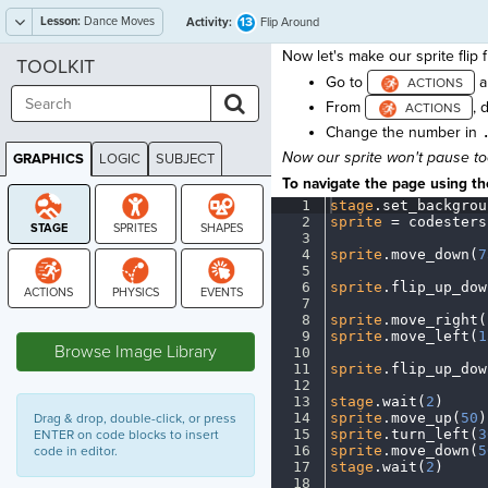
Lesson:
Dance Moves
13
Activity:
Flip Around
Now let's make our sprite flip 
TOOLKIT
Go to
a
From
, 
Change the number in
Now our sprite won't pause to
GRAPHICS
LOGIC
SUBJECT
GRAPHICS
To navigate the page using the
1
stage
.
set_backgrou
2
sprite
·
=
·
codesters
3
¬
4
sprite
.
move_down(
7
5
¬
6
sprite
.
flip_up_dow
7
¬
8
sprite
.
move_right(
STAGE
9
sprite
.
move_left(
1
Browse Image Library
10
¬
11
sprite
.
flip_up_dow
12
¬
13
stage
.
wait(
2
)
¬
14
sprite
.
move_up(
50
)
Drag & drop, double-click, or press
15
sprite
.
turn_left(
3
ENTER on code blocks to insert
16
sprite
.
move_down(
5
code in editor.
17
stage
.
wait(
2
)
¬
18
¬