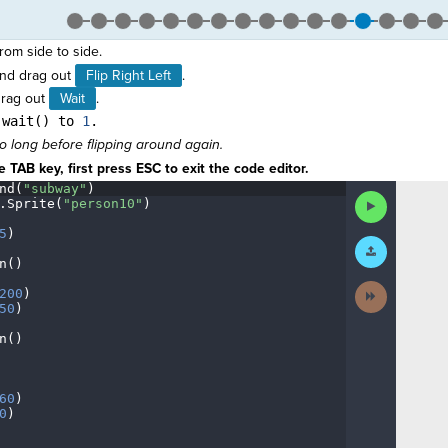
from side to side.
nd drag out
Flip Right Left
.
drag out
Wait
.
.wait() to
1
.
o long before flipping around again.
 TAB key, first press ESC to exit the code editor.
nd(
"subway"
)
¬
Run
.
Sprite(
"person10"
)
¬
Code
5
)
¬
Submit
Work
n()
¬
Next
200
)
¬
Activity
50
)
¬
n()
¬
¬
60
)
¬
0
)
¬