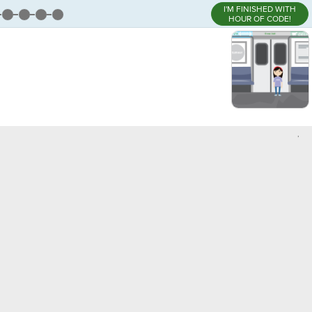
I'M FINISHED WITH
HOUR OF CODE!
,