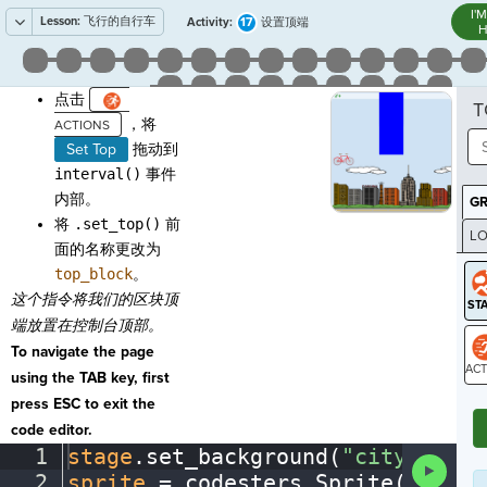
I'
Lesson:
飞行的自行车
17
Activity:
设置顶端
H
点击
T
，将
Set Top
拖动到
interval()
事件
内部。
G
将
.set_top()
前
LO
面的名称更改为
GR
top_block
。
这个指令将我们的区块顶
端放置在控制台顶部。
To navigate the page
using the TAB key, first
ST
press ESC to exit the
code editor.
1
stage
.
set_background(
"city"
)
¬
Run
2
sprite
·
=
·
codesters
.
Sprite(
"bike"
Code