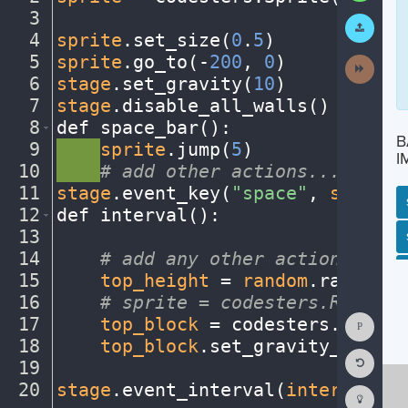
3
¬
Submit
Work
4
sprite
.
set_size(
0
.
5
)
¬
5
sprite
.
go_to(
-
200
,
·
0
)
¬
Next
Activit
6
stage
.
set_gravity(
10
)
¬
7
stage
.
disable_all_walls()
¬
8
def
·
space_bar()
:
¬
B
9
····
sprite
.
jump(
5
)
¬
I
10
····
#
·
add
·
other
·
actions...
¬
11
stage
.
event_key(
"space"
,
·
space_b
12
def
·
interval()
:
¬
13
¬
SP
SH
AC
PH
EV
14
····
#
·
add
·
any
·
other
·
actions...
¬
15
····
top_height
·
=
·
random
.
randint(
16
····
#
·
sprite
·
=
·
codesters.Rectang
Show
17
····
top_block
·
=
·
codesters
.
Rectan
Consol
18
····
top_block
.
set_gravity_off()
¬
Reset
19
····
¬
Code
Editor
20
stage
.
event_interval(
interval
,
·
2
Codest
How