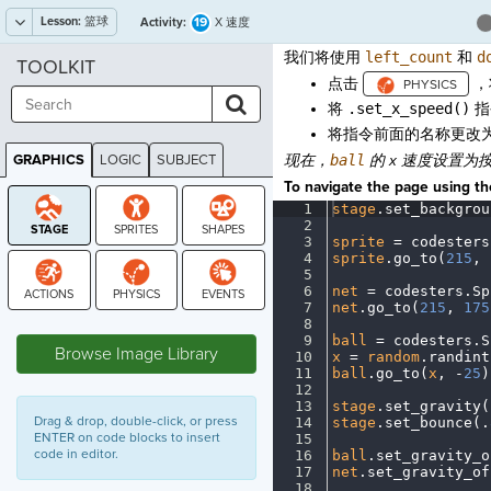
Lesson:
篮球
19
Activity:
X 速度
我们将使用
left_count
和
d
TOOLKIT
点击
，
将
.set_x_speed()
指
将指令前面的名称更改
GRAPHICS
LOGIC
SUBJECT
现在，
ball
的 x 速度设置为
GRAPHICS
To navigate the page using the
1
stage
.
set_backgrou
2
¬
3
sprite
·
=
·
codesters
4
sprite
.
go_to(
215
,
·
5
¬
6
net
·
=
·
codesters
.
Sp
7
net
.
go_to(
215
,
·
175
STAGE
8
¬
9
ball
·
=
·
codesters
.
S
Browse Image Library
10
x
·
=
·
random
.
randint
11
ball
.
go_to(
x
,
·
-
25
)
12
¬
13
stage
.
set_gravity(
Drag & drop, double-click, or press
14
stage
.
set_bounce(
.
ENTER on code blocks to insert
15
¬
code in editor.
16
ball
.
set_gravity_o
17
net
.
set_gravity_of
18
¬