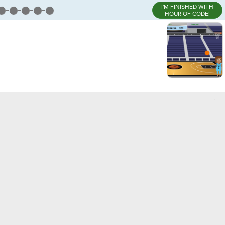
I'M FINISHED WITH
HOUR OF CODE!
,