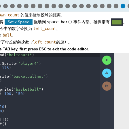
own_count
的值来控制投球的距离。
将
Set x Speed
拖动到
space_bar()
事件内部。确保带有
。
····
令中的数字替换为
left_count
。
为
ball
。
按下向
左键的次数（
left_count
的值）。
 TAB key, first press ESC to exit the code editor.
nd(
"halfcourt"
)
¬
Run
Code
.
Sprite(
"player4"
)
¬
-
175
)
¬
Submit
Work
rite(
"basketballnet"
)
¬
)
¬
Next
Activity
prite(
"basketball"
)
¬
(
-
100
,
·
150
)
¬
¬
10
)
¬
8
)
¬
ff()
¬
f()
¬