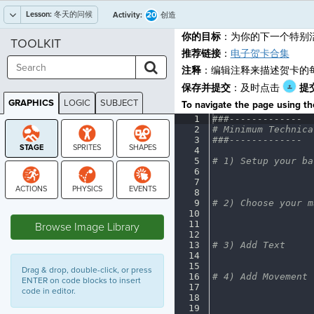
Lesson:
冬天的问候
20
Activity:
创造
你的目标
：为你的下一个特别
TOOLKIT
推荐链接
：
电子贺卡合集
注释
：编辑注释来描述贺卡的
保存并提交
：及时点击
提
GRAPHICS
LOGIC
SUBJECT
To navigate the page using the
GRAPHICS
1
###-------------
¬
2
#
·
Minimum
·
Technica
3
###-------------
¬
4
¬
5
#
·
1)
·
Setup
·
your
·
ba
6
¬
7
¬
8
¬
9
#
·
2)
·
Choose
·
your
·
m
STAGE
10
¬
11
¬
Browse Image Library
12
¬
13
#
·
3)
·
Add
·
Text
¬
14
¬
15
¬
Drag & drop, double-click, or press
16
#
·
4)
·
Add
·
Movement
¬
ENTER on code blocks to insert
17
¬
code in editor.
18
¬
19
¬