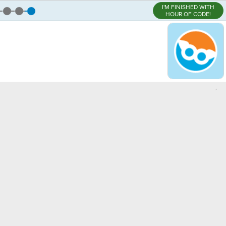
I'M FINISHED WITH
HOUR OF CODE!
,