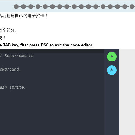
活动创建自己的电子贺卡！
每个部分。
交
！
 TAB key, first press ESC to exit the code editor.
Run
l
·
Requirements
¬
Code
Submit
ckground.
¬
Work
ain
·
sprite.
·
¬