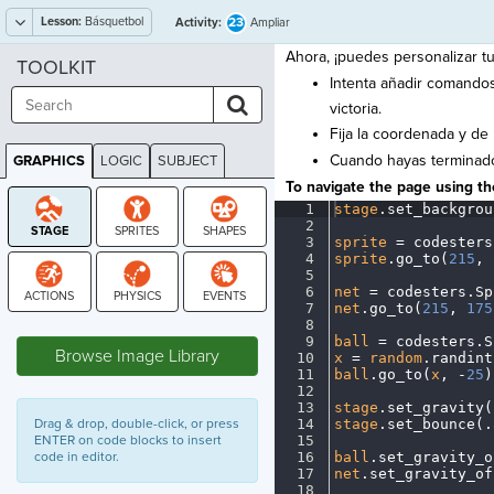
Lesson:
Básquetbol
23
Activity:
Ampliar
Ahora, ¡puedes personalizar tu
TOOLKIT
Intenta añadir comando
victoria.
Fija la coordenada y de
Cuando hayas terminado
GRAPHICS
LOGIC
SUBJECT
GRAPHICS
To navigate the page using the
1
stage
.
set_backgrou
2
¬
3
sprite
·
=
·
codesters
4
sprite
.
go_to(
215
,
·
5
¬
6
net
·
=
·
codesters
.
Sp
7
net
.
go_to(
215
,
·
175
STAGE
8
¬
9
ball
·
=
·
codesters
.
S
Browse Image Library
10
x
·
=
·
random
.
randint
11
ball
.
go_to(
x
,
·
-
25
)
12
¬
13
stage
.
set_gravity(
Drag & drop, double-click, or press
14
stage
.
set_bounce(
.
ENTER on code blocks to insert
15
¬
code in editor.
16
ball
.
set_gravity_o
17
net
.
set_gravity_of
18
¬