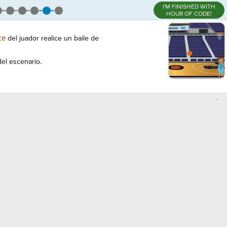
I'M FINISHED WITH
HOUR OF CODE!
te
del juador realice un baile de
el escenario.
,