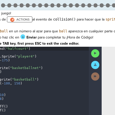
 juego!
s de
al evento de
collision()
para hacer que la
spri
ball
en un número al azar para que
ball
aparezca en cualquier parte d
 haz clic en
Enviar
para completar tu ¡Hora de Código!
 TAB key, first press ESC to exit the code editor.
nd(
"halfcourt"
)
¬
Run
Code
.
Sprite(
"player4"
)
¬
-
175
)
¬
Submit
Work
rite(
"basketballnet"
)
¬
)
¬
Next
Activity
prite(
"basketball"
)
¬
(
-
100
,
·
150
)
¬
¬
10
)
¬
8
)
¬
ff()
¬
f()
¬