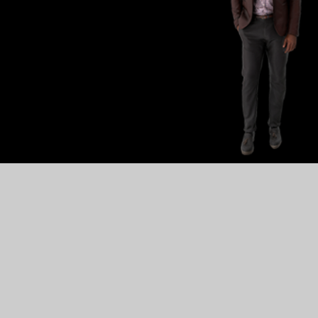
·
in
·
range(
60
)
:
¬
dom
.
randint(
-
550
,
·
550
)
¬
=
·
codesters
.
Text(chr(
random
.
randint(
33
,
·
255
)
)
,
·
x
,
·
300
,
·
"
set_y_speed(
random
.
randint(
-
3
,
·
-
1
)
)
¬
set_physics_on()
¬
set_opacity(
random
.
random()
)
¬
ppend(
binary
)
¬
·
characters
·
down
·
the
·
stage
·
at
·
random
·
speeds;
¬
·
reach
·
the
·
bottom,
·
they
·
move
·
to
·
a
·
new
·
random
·
x-coordinat
l()
:
¬
r
·
in
·
chars
:
¬
char
.
get_y()
·
<=
·
-
stage_height
/
2
:
¬
·
char
.
go_to(
random
.
randint(
-
550
,
·
550
)
,
·
310
)
¬
·
char
.
set_y_speed(
random
.
randint(
-
3
,
·
-
1
)
)
¬
·
#
·
char.set_opacity(random.randint(1,10)/10)
¬