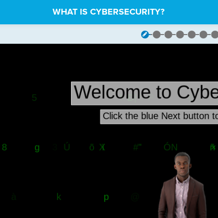
WHAT IS CYBERSECURITY?
sters
¬
om
¬
ers
.
demo
·
import
·
Demo
¬
ers
·
import
·
Text
¬
ants
¬
t
·
=
·
float(
stage
.
get_stage_height()
)
¬
·
=
·
float(
stage
.
get_stage_width()
)
¬
low
·
=
·
-
1000
······
#
·
Use
·
as
·
y
·
value
·
to
·
create
·
objects
·
belo
mo
·
instance
¬
()
¬
age
¬
cache_off()
¬
·
codesters
.
Rectangle(
0
,
·
0
,
·
stage_width
,
·
stage_height
,
·
"b
et_opacity(
0
.
3
)
¬
ide()
¬
ackground_color(
"black"
)
¬
le_floor()
¬
ndom
·
letters/characters
·
to
·
drop
·
down
·
the
·
stage
¬