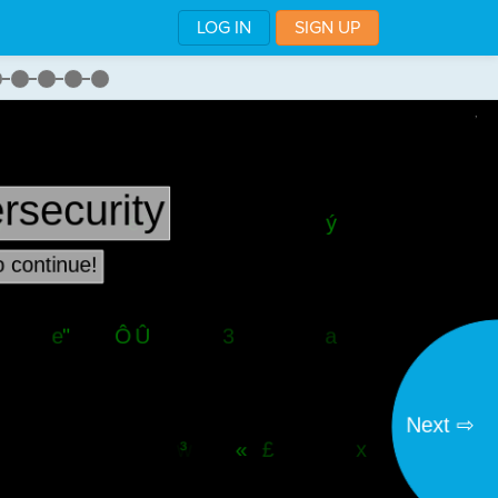
LOG IN
SIGN UP
,
w
·
the
·
stage
¬
lack"
)
¬