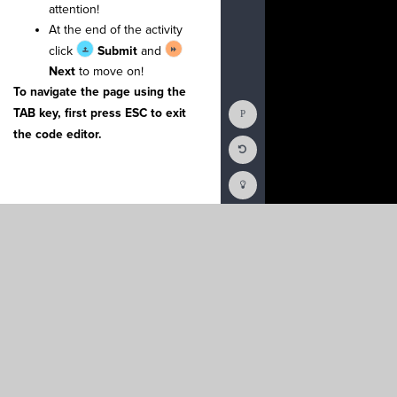
attention!
25
chars
·
=
·
[
]
¬
26
for
·
counter
At the end of the activity
27
····
x
·
=
·
ran
28
····
binary
·
click
Submit
and
29
····
binary
.
Next
to move on!
30
····
binary
.
31
····
binary
.
To navigate the page using the
32
····
chars
.
a
Show
TAB key, first press ESC to exit
33
¬
Console
34
#
·
Moves
·
the
the code editor.
35
#
·
when
·
they
Reset
36
def
·
interva
Code
37
····
for
·
cha
Editor
Codesters
38
····
····
if
·
How
39
····
····
···
To
40
····
····
···
(opens
41
····
····
···
in
a
new
tab)