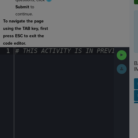
Submit
to
continue.
To navigate the page
using the TAB key, first
press ESC to exit the
code editor.
1
#
·
THIS
·
ACTIVITY
·
IS
·
IN
·
PREVIEW
·
ONL
Run
Code
B
Submit
I
Work
SP
SH
AC
PH
EV