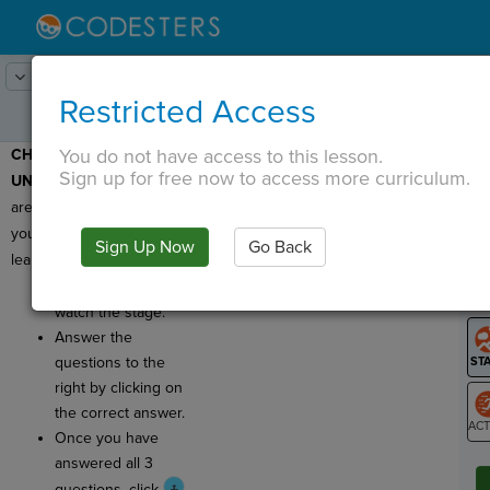
Lesson:
Codercise: Dot Notation
5
Activity:
Check for Understanding
Restricted Access
You do not have access to this lesson.
CHECK FOR
T
Sign up for free now to access more curriculum.
UNDERSTANDING:
Here
are a few questions for
you to check what you've
Sign Up Now
Go Back
G
learned!
Click
Run
and
LO
watch the stage.
GR
Answer the
questions to the
right by clicking on
the correct answer.
Once you have
ST
answered all 3
questions, click