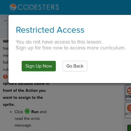
Lesson:
Codercise: Dot Notation
3
Activity:
Debugging
Restricted Access
You do not have access to this lesson.
WARNING:
This program
T
Sign up for free now to access more curriculum.
has a syntax error, which
means the code does not
follow all the coding
Sign Up Now
Go Back
G
rules!
RULE:
You must use a
LO
sprite's variable name in
GR
front of the Action you
want to assign to the
sprite.
Click
Run
and
read the error
ST
message.