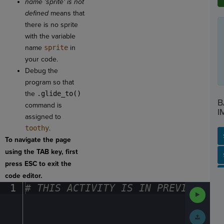
name 'sprite' is not
defined
means that
there is no sprite
with the variable
name
sprite
in
your code.
Debug the
program so that
the
.glide_to()
B
command is
I
assigned to
toothy
.
To navigate the page
using the TAB key, first
SP
SH
AC
PH
EV
press ESC to exit the
code editor.
1
#
·
THIS
·
ACTIVITY
·
IS
·
IN
·
PREVIEW
·
ONL
Run
Code
Submit
Work