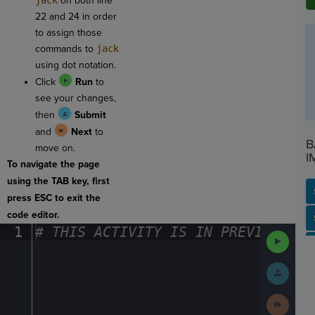
jack
on both line
22 and 24 in order
to assign those
commands to
jack
using dot notation
.
Click
Run
to
see your changes,
then
Submit
and
Next
to
B
move on.
I
To navigate the page
using the TAB key, first
press ESC to exit the
code editor.
SP
SH
AC
PH
EV
1
#
·
THIS
·
ACTIVITY
·
IS
·
IN
·
PREVIEW
·
ONL
Run
Code
Submit
Work
Next
Activit