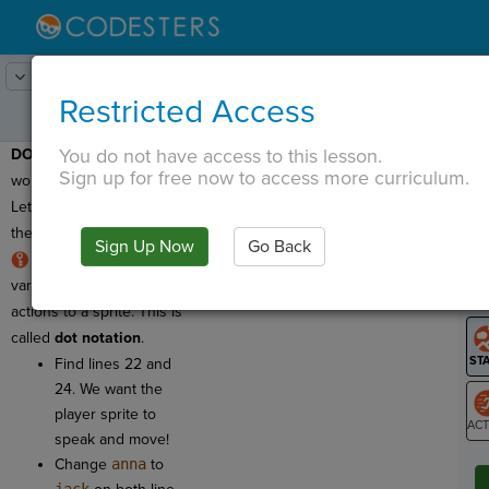
Lesson:
Codercise: Dot Notation
4
Activity:
Fix Assignment
Restricted Access
You do not have access to this lesson.
DOT NOTATION:
Time to
T
Sign up for free now to access more curriculum.
work with dot notation!
Let's take another look at
the preview program.
Sign Up Now
Go Back
G
We can use a sprite's
variable name to assign
LO
actions to a sprite. This is
GR
called
dot notation
.
Find lines 22 and
24. We want the
player sprite to
speak and move!
ST
Change
anna
to