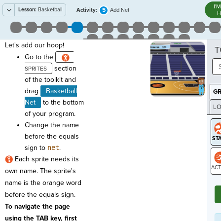
I'
Lesson:
Basketball
5
Activity:
Add Net
H
Let's add our hoop!
T
Go to the
section
of the toolkit and
drag
Basketball
G
Net
to the bottom
LO
of your program.
GR
Change the name
before the equals
sign to
net
.
Each sprite needs its
own name. The sprite's
ST
name is the orange word
before the equals sign.
To navigate the page
using the TAB key, first