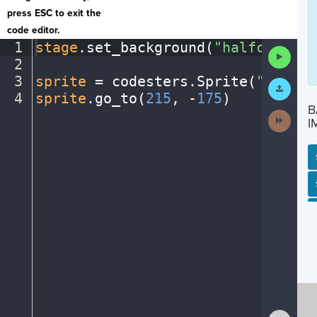
press ESC to exit the
code editor.
1
stage
.
set_background(
"halfcourt"
)
Run
2
¬
Code
3
sprite
·
=
·
codesters
.
Sprite(
"player
Submit
Work
4
sprite
.
go_to(
215
,
·
-
175
)
¶
B
Next
I
Activit
SP
SH
AC
PH
EV
Show