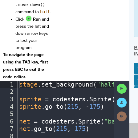
.move_down()
command to
ball
.
Click
Run
and
press the left and
down arrow keys
to test your
B
program.
I
To navigate the page
using the TAB key, first
press ESC to exit the
code editor.
SP
SH
AC
PH
EV
1
stage
.
set_background(
"halfcourt"
Run
2
¬
Code
3
sprite
·
=
·
codesters
.
Sprite(
"playe
Submit
Work
4
sprite
.
go_to(
215
,
·
-
175
)
¬
5
¬
Next
Activit
6
net
·
=
·
codesters
.
Sprite(
"basketba
7
net
.
go_to(
215
,
·
175
)
¬
8
¬