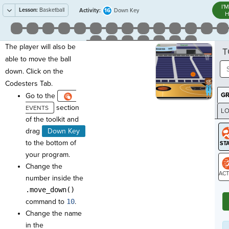
I'
Lesson:
Basketball
16
Activity:
Down Key
H
The player will also be
T
able to move the ball
down. Click on the
Codesters Tab.
G
Go to the
section
LO
of the toolkit and
GR
drag
Down Key
to the bottom of
your program.
Change the
number inside the
ST
.move_down()
command to
10
.
Change the name
in the