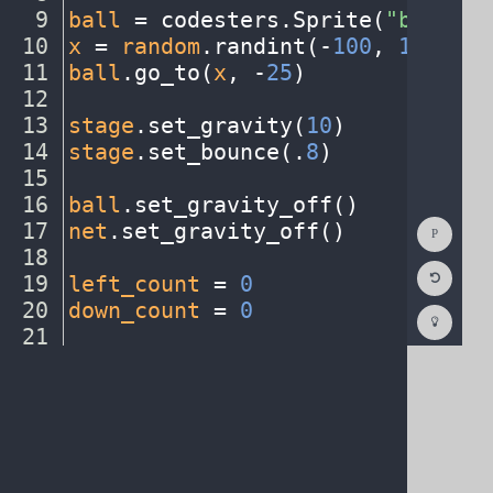
9
ball
·
=
·
codesters
.
Sprite(
"basketb
10
x
·
=
·
random
.
randint(
-
100
,
·
150
)
¬
11
ball
.
go_to(
x
,
·
-
25
)
¬
12
¬
13
stage
.
set_gravity(
10
)
¬
14
stage
.
set_bounce(
.
8
)
¬
15
¬
16
ball
.
set_gravity_off()
¬
Show
17
net
.
set_gravity_off()
¬
Consol
18
¬
Reset
19
left_count
·
=
·
0
¬
Code
Editor
20
down_count
·
=
·
0
¬
Codest
How
21
¬
To
22
def
·
left_key()
:
¬
(opens
in
a
new
tab)