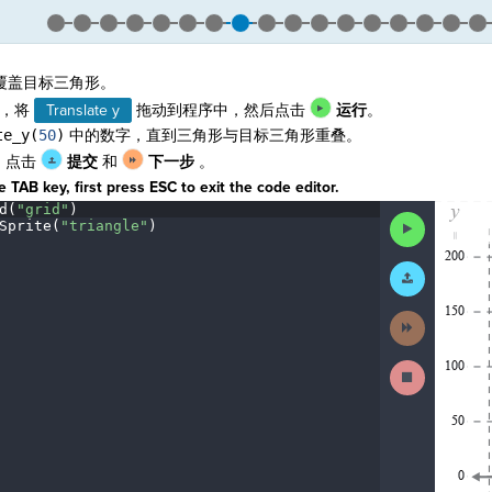
覆盖目标三角形。
，将
Translate y
拖动到程序中，然后点击
运行
。
te_y(
50
)
中的数字，直到三角形与目标三角形重叠。
，点击
提交
和
下一步
。
 TAB key, first press ESC to exit the code editor.
d(
"grid"
)
¬
The
Run
Sprite(
"triangle"
)
¬
code
Code
¬
has
been
Submit
executed,
Work
and
interactive
Next
animated
Activity
output
is
Stop
generated
Running
based
Code
on
the
selected
code
in
the