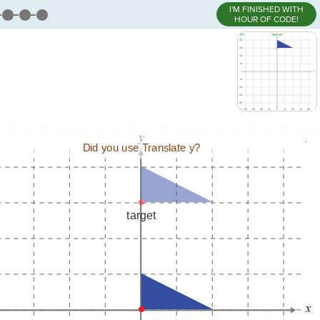
I'M FINISHED WITH
HOUR OF CODE!
,