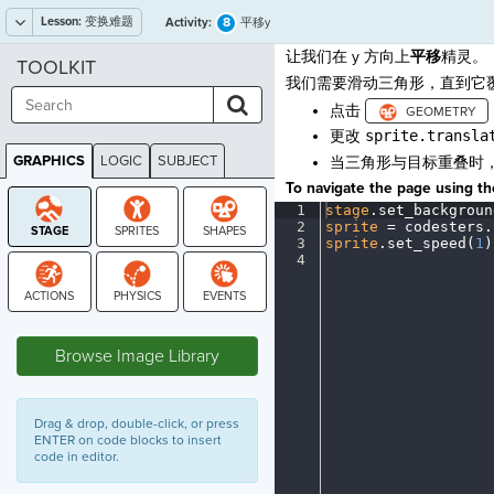
Lesson:
变换难题
8
Activity:
平移y
让我们在 y 方向上
平移
精灵。
TOOLKIT
我们需要滑动三角形，直到它
点击
更改
sprite.transla
GRAPHICS
LOGIC
SUBJECT
当三角形与目标重叠时
GRAPHICS
To navigate the page using the
1
stage
.
set_backgroun
2
sprite
·
=
·
codesters
.
3
sprite
.
set_speed(
1
)
4
¶
STAGE
Browse Image Library
Drag & drop, double-click, or press
ENTER on code blocks to insert
code in editor.