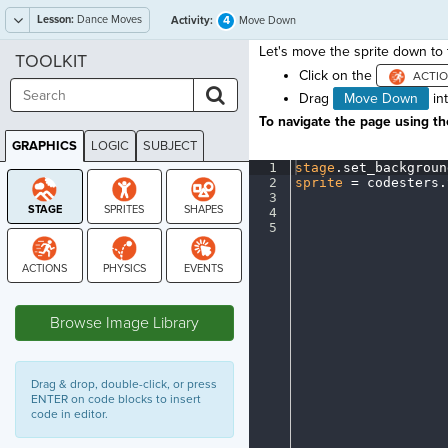
Lesson:
Dance Moves
4
Activity:
Move Down
Let's move the sprite down to t
TOOLKIT
Click on the
Drag
Move Down
in
To navigate the page using the
GRAPHICS
LOGIC
SUBJECT
GRAPHICS
1
stage
.
set_backgroun
2
sprite
·
=
·
codesters
.
3
¬
4
¬
5
¶
STAGE
Browse Image Library
Drag & drop, double-click, or press
ENTER on code blocks to insert
code in editor.