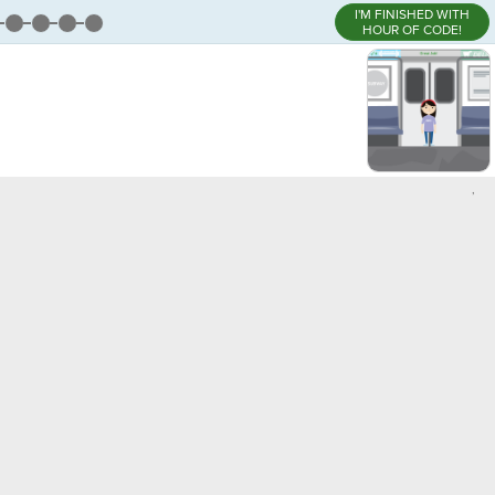
I'M FINISHED WITH
HOUR OF CODE!
,