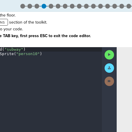
he floor.
section of the toolkit.
to your code.
 TAB key, first press ESC to exit the code editor.
d(
"subway"
)
¬
Run
Sprite(
"person10"
)
¬
Code
Submit
Work
Next
Activity