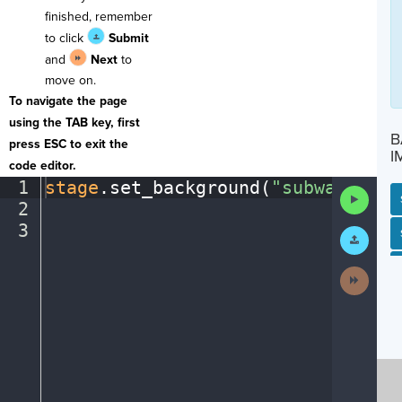
finished, remember
to click
Submit
and
Next
to
move on.
To navigate the page
using the TAB key, first
B
press ESC to exit the
I
code editor.
1
stage
.
set_background(
"subway"
)
¬
Run
2
¬
Code
3
¶
Submit
SP
SH
AC
PH
EV
Work
Next
Activit