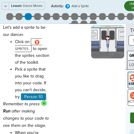
I'
Lesson:
Dance Moves
3
Activity:
Add a Sprite
H
Let's add a sprite to be
T
our dancer.
Click on
to open
the sprites section
G
of the toolkit.
LO
Pick a sprite that
GR
you like to drag
into your code. If
you can't decide,
try
Person 10
.
Remember to press
ST
Run
after making
changes to your code to
see them on the stage.
When you're