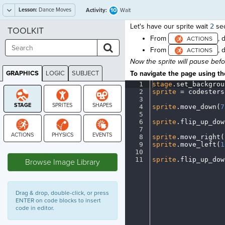
Lesson:
Dance Moves
10
Activity:
Wait
Let's have our sprite wait
2
sec
TOOLKIT
From
, 
From
, 
Now the sprite will pause bef
GRAPHICS
LOGIC
SUBJECT
To navigate the page using the
GRAPHICS
1
stage
.
set_backgrou
2
sprite
·
=
·
codesters
3
¬
4
sprite
.
move_down(
7
5
¬
6
sprite
.
flip_up_dow
7
¬
8
sprite
.
move_right(
9
sprite
.
move_left(
1
STAGE
10
¬
11
sprite
.
flip_up_dow
Browse Image Library
Drag & drop, double-click, or press
ENTER on code blocks to insert
code in editor.