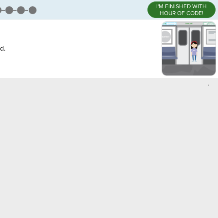
I'M FINISHED WITH
HOUR OF CODE!
d.
,