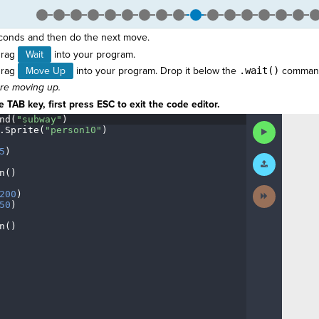
onds and then do the next move.
drag
Wait
into your program.
drag
Move Up
into your program. Drop it below the
.wait()
comman
ore moving up.
 TAB key, first press ESC to exit the code editor.
nd(
"subway"
)
¬
Run
.
Sprite(
"person10"
)
¬
Code
5
)
¬
Submit
Work
n()
¬
Next
200
)
¬
Activity
50
)
¬
n()
¶