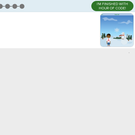
I'M FINISHED WITH
HOUR OF CODE!
,