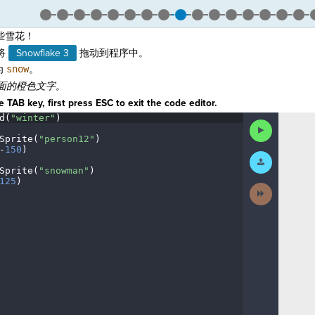
些雪花！
将
Snowflake 3
拖动到程序中。
为
snow
。
面的橙色文字。
 TAB key, first press ESC to exit the code editor.
d(
"winter"
)
¬
Run
Code
Sprite(
"person12"
)
¬
-
150
)
¬
Submit
Work
Sprite(
"snowman"
)
¬
125
)
¶
Next
Activity