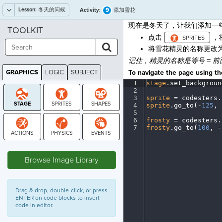
Lesson:
冬天的问候
9
Activity:
添加雪花
现在是冬天了，让我们添加一
TOOLKIT
点击
，
将雪花精灵的名称更改
记住，精灵的名称是等号
=
前
GRAPHICS
LOGIC
SUBJECT
To navigate the page using the
GRAPHICS
1
stage
.
set_backgroun
2
¬
3
sprite
·
=
·
codesters
.
4
sprite
.
go_to(
-
125
,
·
5
¬
6
frosty
·
=
·
codesters
.
7
frosty
.
go_to(
100
,
·
-
STAGE
Browse Image Library
Drag & drop, double-click, or press
ENTER on code blocks to insert
code in editor.