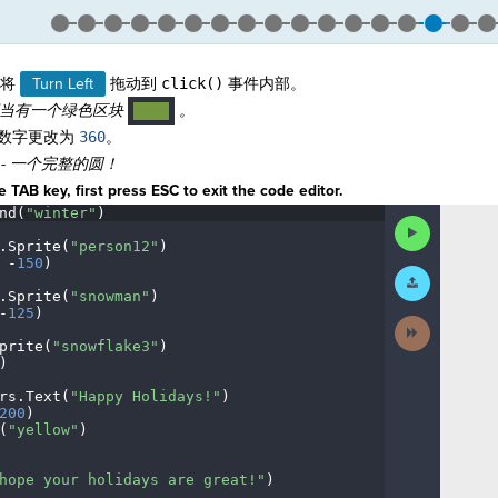
将
Turn Left
拖动到
click()
事件内部。
应当有一个绿色区块
。
····
数字更改为
360
。
- 一个完
整的圆！
 TAB key, first press ESC to exit the code editor.
nd(
"winter"
)
¬
Run
Code
.
Sprite(
"person12"
)
¬
·
-
150
)
¬
Submit
Work
.
Sprite(
"snowman"
)
¬
-
125
)
¬
Next
Activity
prite(
"snowflake3"
)
¬
)
¬
rs
.
Text(
"Happy
·
Holidays!"
)
¬
200
)
¬
(
"yellow"
)
¬
¬
hope
·
your
·
holidays
·
are
·
great!"
)
¬