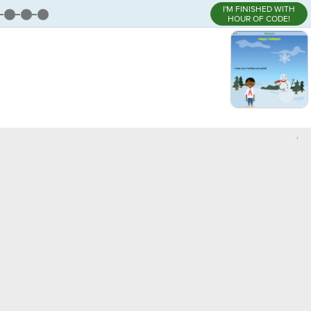
I'M FINISHED WITH
HOUR OF CODE!
,