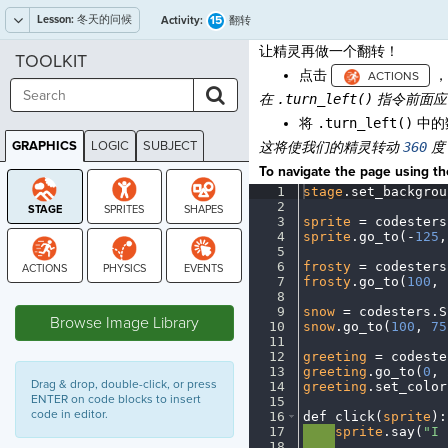
Lesson:
冬天的问候
15
Activity:
翻转
让精灵再做一个翻转！
TOOLKIT
点击
，
在
.turn_left()
指令前面
将
.turn_left()
中的
GRAPHICS
LOGIC
SUBJECT
这将使我们的精灵转动
360
度 
GRAPHICS
To navigate the page using the
1
stage
.
set_backgrou
2
¬
3
sprite
·
=
·
codesters
4
sprite
.
go_to(
-
125
,
5
¬
6
frosty
·
=
·
codesters
7
frosty
.
go_to(
100
,
·
STAGE
8
¬
9
snow
·
=
·
codesters
.
S
Browse Image Library
10
snow
.
go_to(
100
,
·
75
11
¬
12
greeting
·
=
·
codeste
13
greeting
.
go_to(
0
,
·
Drag & drop, double-click, or press
14
greeting
.
set_color
ENTER on code blocks to insert
15
¬
code in editor.
16
def
·
click(
sprite
)
:
17
····
sprite
.
say(
"I
·
18
····
¬