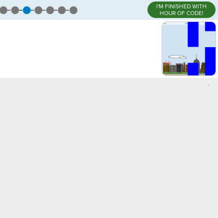
I'M FINISHED WITH
HOUR OF CODE!
,