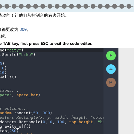
移动的！让他们从控制台的右边开始。
。
数都更改为
3
00
。
坐标。
 TAB key, first press ESC to exit the code editor.
nd(
"city"
)
¬
Run
.
Sprite(
"bike"
)
¬
Code
5
)
¬
Submit
·
0
)
¬
Work
10
)
¬
walls()
¬
Next
Activity
¬
tions...
¬
pace"
,
·
space_bar
)
¬
r
·
actions...
¬
andom
.
randint(
50
,
·
300
)
¬
esters.Rectangle(x,
·
y,
·
width,
·
height,
·
"color")
¬
desters
.
Rectangle(
0
,
·
0
,
·
100
,
·
top_height
,
·
"blue"
)
¬
gravity_off()
······
¬
top(
250
)
¬