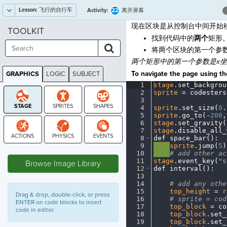
Lesson:
飞行的自行车
22
Activity:
离开屏幕
现在区块是从控制台中间开始
TOOLKIT
找到代码中的
两个
矩形
将两个区块的第一个参
两个矩形中的第一个参数是x
To navigate the page using the
GRAPHICS
LOGIC
SUBJECT
GRAPHICS
1
stage
.
set_backgrou
2
sprite
·
=
·
codesters
3
¬
4
sprite
.
set_size(
0
.
5
sprite
.
go_to(
-
200
,
6
stage
.
set_gravity(
7
stage
.
disable_all_
8
def
·
space_bar()
:
¬
9
····
sprite
.
jump(
5
)
STAGE
10
····
#
·
add
·
other
·
ac
11
stage
.
event_key(
"s
Browse Image Library
12
def
·
interval()
:
¬
13
¬
14
····
#
·
add
·
any
·
othe
15
····
top_height
·
=
·
r
Drag & drop, double-click, or press
16
····
#
·
sprite
·
=
·
cod
ENTER on code blocks to insert
17
····
top_block
·
=
·
co
code in editor.
18
····
top_block
.
set_
19
····
top_block
.
set_