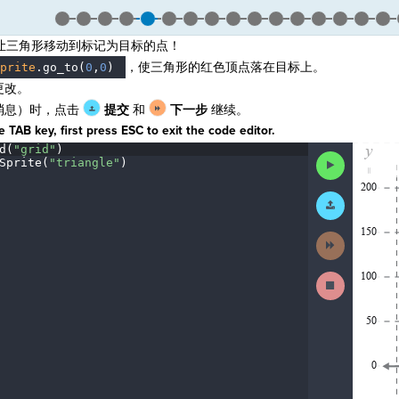
让三角形移动到标记为目标的点！
，使三角形的红色顶点落在目标上。
prite
.
go_to(
0
,
0
)
更改。
消息）时，点击
提交
和
下一步
继续。
 TAB key, first press ESC to exit the code editor.
d(
"grid"
)
¬
The
Run
Sprite(
"triangle"
)
¬
code
Code
has
been
Submit
executed,
Work
and
interactive
Next
animated
Activity
output
is
Stop
generated
Running
based
Code
on
the
selected
code
in
the
editor.