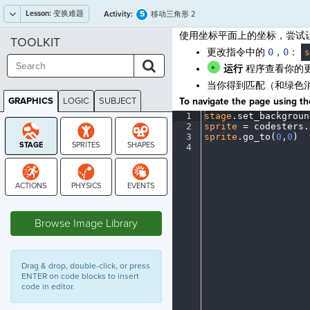
Lesson:
变换难题
5
Activity:
移动三角形 2
使用坐标平面上的坐标，尝试
TOOLKIT
更改指令中的
0
，
0
：
s
运行
程序查看你的
当你得到匹配（和绿色
GRAPHICS
LOGIC
SUBJECT
To navigate the page using the
GRAPHICS
1
stage
.
set_backgroun
2
sprite
·
=
·
codesters
.
3
sprite
.
go_to(
0
,
0
)
¬
4
¶
STAGE
Browse Image Library
Drag & drop, double-click, or press
ENTER on code blocks to insert
code in editor.