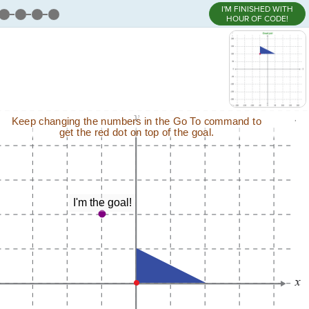
I'M FINISHED WITH
HOUR OF CODE!
,