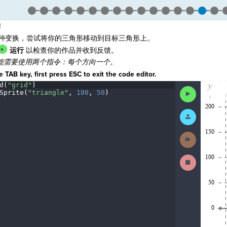
！
1种变换，尝试将你的三角形移动到目标三角形上。
运行
以检查你的作品并收到反馈。
能需要使用两个指令：每个方向一个。
 TAB key, first press ESC to exit the code editor.
d(
"grid"
)
¬
The
Run
Sprite(
"triangle"
,
·
100
,
·
50
)
¬
code
Code
has
been
Submit
executed,
Work
and
interactive
Next
animated
Activity
output
is
Stop
generated
Running
based
Code
on
the
selected
code
in
the
editor.