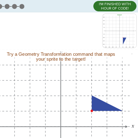
I'M FINISHED WITH
HOUR OF CODE!
,