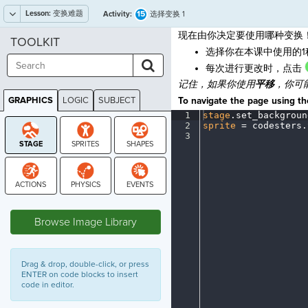
Lesson:
变换难题
15
Activity:
选择变换 1
现在由你决定要使用哪种变换
TOOLKIT
选择你在本课中使用的
每次进行更改时，点击
记住，如果你使用
平移
，你可
GRAPHICS
LOGIC
SUBJECT
To navigate the page using the
GRAPHICS
1
stage
.
set_backgroun
2
sprite
·
=
·
codesters
.
3
¶
STAGE
Browse Image Library
Drag & drop, double-click, or press
ENTER on code blocks to insert
code in editor.