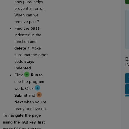
how
pass
helps
prevent an error.
When can we
remove pass?
Find
the
pass
indented in the
function and
delete
it! Make
sure that the other
B
code
stays
I
indented
.
Click
Run
to
see the program
work. Click
SP
SH
AC
PH
EV
Submit
and
Next
when you're
ready to move on.
To navigate the page
using the TAB key, first