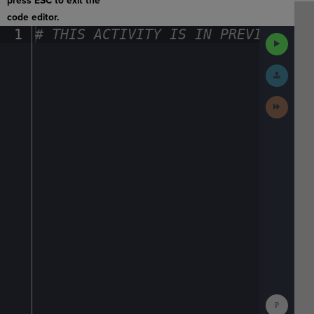
press ESC to exit the
code editor.
1
#
·
THIS
·
ACTIVITY
·
IS
·
IN
·
PREVIEW
·
ONL
Run
Code
Submit
Work
Next
Activit
Show
Consol