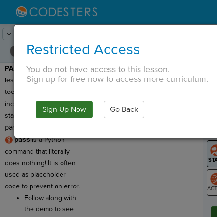
Lesson:
Changing Scenes
4
Activity:
Intro to Pass
Restricted Access
You do not have access to this lesson.
PASS DEMO:
In this
T
Sign up for free now to access more curriculum.
lesson you'll use toolkit
tools with code that
includes a
pass
Sign Up Now
Go Back
G
statement. So what is
pass
?
LO
pass
is a Python
GR
command that literally
does nothing! It is often
used as placeholder
code to prevent an error.
Follow along with
ST
the demo to see