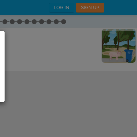
LOG IN
SIGN UP
,