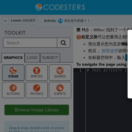
Lesson:
回收循环
14
Activity:
现在是牛奶罐？！
第 11
步：Wilbur 找到了
TOOLKIT
自定义块
可让您重用之前编
突出显示您为丢弃
钢罐
然后，
按照这些
说明创
在标题空间中，输入
T
GRAPHICS
LOGIC
SUBJECT
GRAPHICS
To navigate the page using the
1
#
·
THIS
·
ACTIVITY
·
IS
·
STAGE
Browse Image Library
Drag & drop, double-click, or press