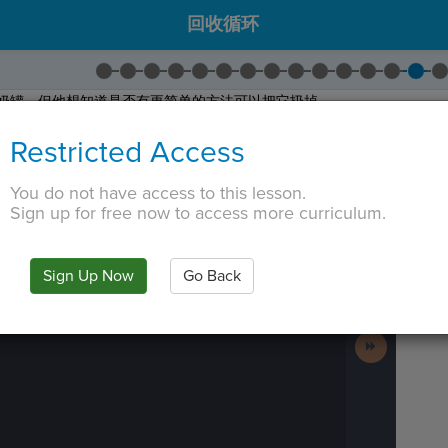
回收循环
一个牛奶罐，但他想知道是否有更简单的方法可以把它扔掉。
写的代码。
Restricted Access
而编写的代码行。复制代码。
建您自己的自定义块。
You do not have access to this lesson.
hrow Away
。将代码粘贴到新块中。单击保存。
Sign up for free now to access more curriculum.
 TAB key, first press ESC to exit the code editor.
IN
·
PREVIEW
·
ONLY
·
MODE
¶
Run
Code
Sign Up Now
Go Back
Submit
Work
Next
Activity