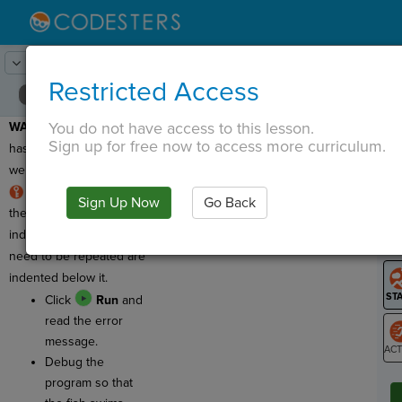
Lesson:
Spirals
16
Activity:
Debugging 3
Restricted Access
You do not have access to this lesson.
WARNING:
This program
T
Sign up for free now to access more curriculum.
has a bug, which means
we need to fix it!
RULE:
The first line of
Sign Up Now
Go Back
G
the
for loop
is NOT
indented. Commands that
LO
need to be repeated are
GR
indented below it.
Click
Run
and
read the error
message.
Debug the
ST
program so that