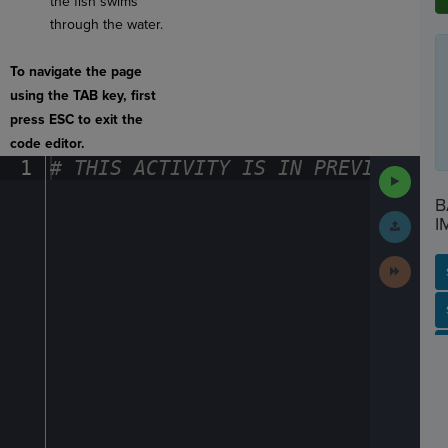
the fish swims
through the water.
To navigate the page
using the TAB key, first
press ESC to exit the
code editor.
1
#
·
THIS
·
ACTIVITY
·
IS
·
IN
·
PREVIEW
·
ONL
Run
Code
B
Submit
I
Work
Next
Activit
SP
SH
AC
PH
EV