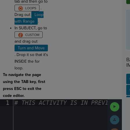
tab and then go to
.
Drag out
Loop
with Range
.
In SUBJECT, go to
and drag out
Turn and Move
. Drop it so that it's
B
INSIDE the for
I
loop.
To navigate the page
using the TAB key, first
press ESC to exit the
SP
SH
AC
PH
EV
code editor.
1
#
·
THIS
·
ACTIVITY
·
IS
·
IN
·
PREVIEW
·
ONL
Run
Code
Submit
Work