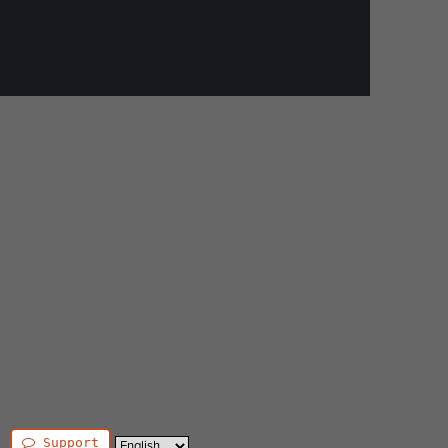
Support