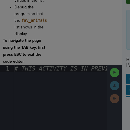
values in the list.
Debug the
program so that
the
fav_animals
list shows in the
display.
To navigate the page
using the TAB key, first
press ESC to exit the
B
code editor.
I
1
#
·
THIS
·
ACTIVITY
·
IS
·
IN
·
PREVIEW
·
ONL
Run
Code
Submit
Work
SP
SH
AC
PH
EV
Next
Activit