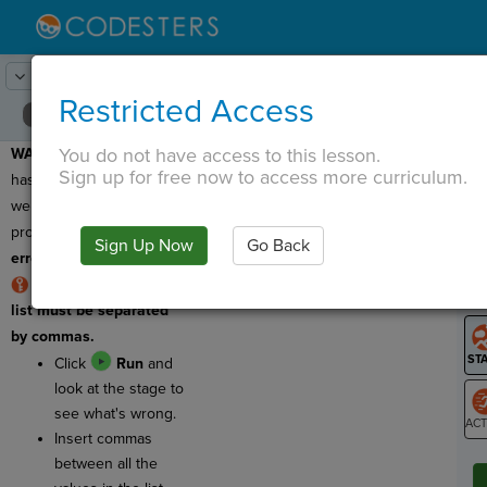
Lesson:
Grocery Lists
6
Activity:
Debugging 1
Restricted Access
You do not have access to this lesson.
WARNING:
This program
T
Sign up for free now to access more curriculum.
has a bug, which means
we need to fix it! This
program has a
logic
Sign Up Now
Go Back
G
error
!
RULE: The items in a
LO
list must be separated
GR
by commas.
Click
Run
and
look at the stage to
see what's wrong.
Insert commas
ST
between all the