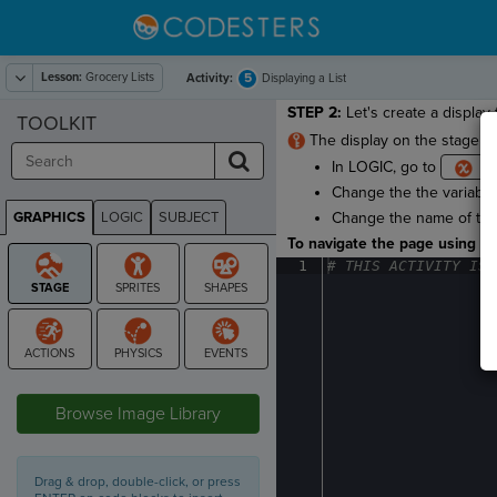
Lesson:
Grocery Lists
5
Activity:
Displaying a List
STEP 2:
Let's create a display f
TOOLKIT
The display on the stage wi
In LOGIC, go to
Change the the variable
GRAPHICS
LOGIC
SUBJECT
Change the name of the
GRAPHICS
To navigate the page using the
1
#
·
THIS
·
ACTIVITY
·
IS
·
STAGE
Browse Image Library
Drag & drop, double-click, or press