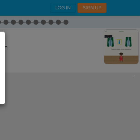
LOG IN
SIGN UP
gram.
,