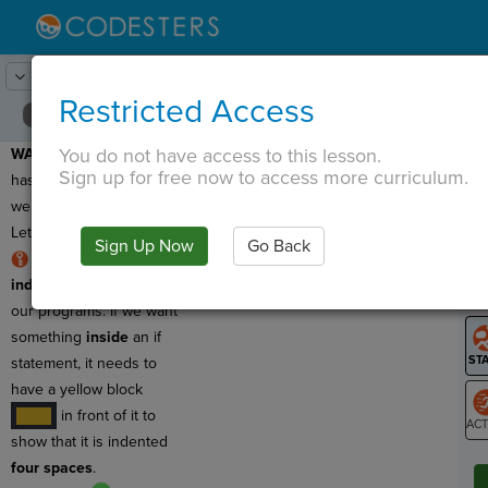
Lesson:
Adventure Time
21
Activity:
Debugging 4
Restricted Access
You do not have access to this lesson.
WARNING:
This program
T
Sign up for free now to access more curriculum.
has a bug, which means
we need to debug it!
Let's find the
logic error
!
Sign Up Now
Go Back
G
RULE:
We use
indentation
to organize
LO
our programs. If we want
GR
something
inside
an if
statement, it needs to
have a yellow block
in front of it to
····
show that it is indented
ST
four spaces
.