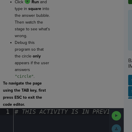
Click
Run
and
type in
square
into
the answer bubble.
Then watch the
stage to see what's
wrong.
Debug this
program so that
the circle
only
B
appears if the user
I
answers
"circle"
.
To navigate the page
using the TAB key, first
SP
SH
AC
PH
EV
press ESC to exit the
code editor.
1
#
·
THIS
·
ACTIVITY
·
IS
·
IN
·
PREVIEW
·
ONL
Run
Code
Submit
Work