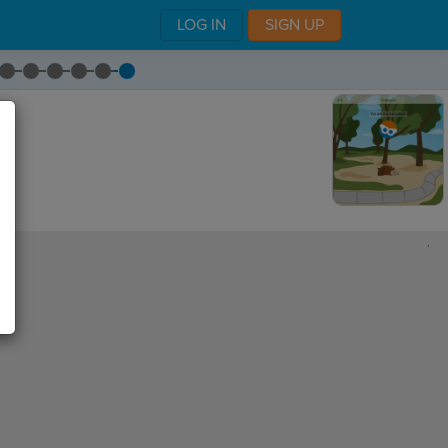
LOG IN
SIGN UP
,