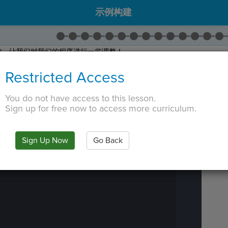
示例构建
前，让我们对我们的程序进行一些调整！
名为
ques_6
。
Restricted Access
名为
ques_7
。
ques_7
添加到名为
quiz
的列表中。
You do not have access to this lesson.
后
下一步
！
Sign up for free now to access more curriculum.
 TAB key, first press ESC to exit the code editor.
IN
·
PREVIEW
·
ONLY
·
MODE
¶
Run
Code
Sign Up Now
Go Back
Submit
Work