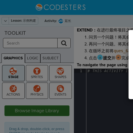
Lesson:
示例构建
20
Activity:
延长
EXTEND：
在进行最终项目之
TOOLKIT
问另一个问题！将其命
再问一个问题。将其命
在循环之前将
ques_6
和
点击
提交
并
完成
GRAPHICS
LOGIC
SUBJECT
GRAPHICS
To navigate the page using the
1
#
·
THIS
·
ACTIVITY
·
IS
·
STAGE
Browse Image Library
Drag & drop, double-click, or press