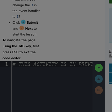
change the
3
in
the event handler
to
1
?
Click
Submit
and
Next
to
start the lesson.
To navigate the page
using the TAB key, first
B
press ESC to exit the
I
code editor.
1
#
·
THIS
·
ACTIVITY
·
IS
·
IN
·
PREVIEW
·
ONL
Run
Code
Submit
SP
SH
AC
PH
EV
Work
Next
Activit