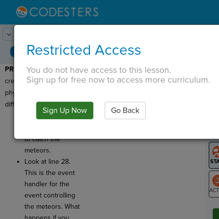
Lesson:
Save the Moon!
1
Activity:
Preview
Restricted Access
You do not have access to this lesson.
PREVIEW:
Today we will
T
Sign up for free now to access more curriculum.
create a game using
physics commands and
different types of events.
Sign Up Now
Go Back
G
Click
Run
and
use the arrow keys
LO
to catch the
GR
meteors.
Look at line 28.
This is the event
handler for the
event controlling
ST
the meteors. What
happens if you