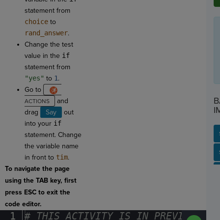
statement from
choice
to
rand_answer
.
Change the test
value in the
if
statement from
"yes"
to
1
.
Go to
B
and
I
drag
Say
out
into your
if
statement. Change
the variable name
SP
SH
AC
PH
EV
in front to
tim
.
To navigate the page
using the TAB key, first
press ESC to exit the
code editor.
1
#
·
THIS
·
ACTIVITY
·
IS
·
IN
·
PREVIEW
·
ONL
Run