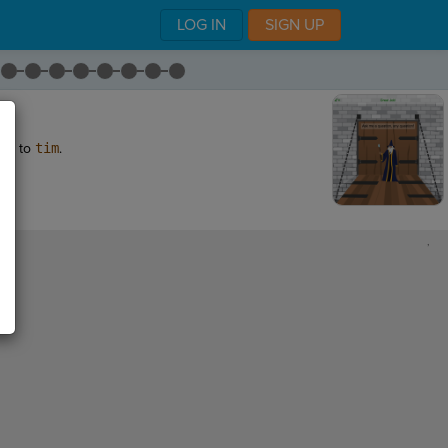
LOG IN
SIGN UP
te
to
tim
.
,