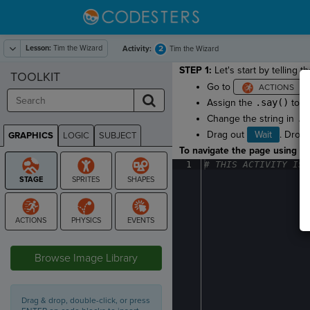
Lesson:
Tim the Wizard
2
Activity:
Tim the Wizard
STEP 1:
Let's start by telling t
TOOLKIT
Go to
a
Assign the
.say()
to t
Change the string in
.s
Drag out
Wait
. Drop 
GRAPHICS
LOGIC
SUBJECT
GRAPHICS
To navigate the page using the
1
#
·
THIS
·
ACTIVITY
·
IS
·
STAGE
Browse Image Library
Drag & drop, double-click, or press