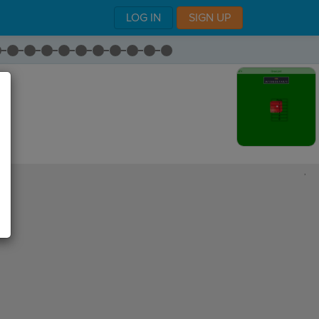
LOG IN
SIGN UP
,