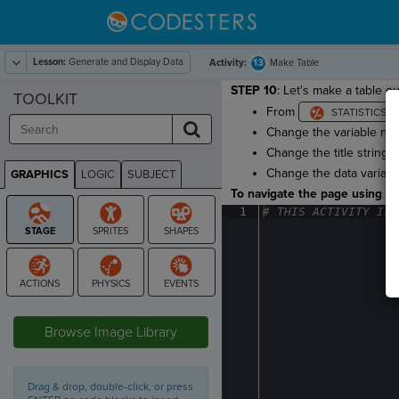
Lesson:
Generate and Display Data
13
Activity:
Make Table
STEP 10
: Let's make a table ou
TOOLKIT
From
Change the variable n
Change the title string 
Change the data variab
GRAPHICS
LOGIC
SUBJECT
GRAPHICS
To navigate the page using the
1
#
·
THIS
·
ACTIVITY
·
IS
·
STAGE
Browse Image Library
Drag & drop, double-click, or press