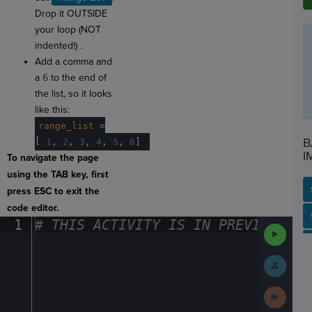
Drop it OUTSIDE
your loop (NOT
indented!) .
Add a comma and
a
6
to the end of
the list, so it looks
like this:
range_list
·
=
B
[
·
1
,
·
2
,
·
3
,
·
4
,
·
5
,
·
6
]
¬
I
To navigate the page
using the TAB key, first
press ESC to exit the
code editor.
SP
SH
AC
PH
EV
1
#
·
THIS
·
ACTIVITY
·
IS
·
IN
·
PREVIEW
·
ONL
Run
Code
Submit
Work
Next
Activit