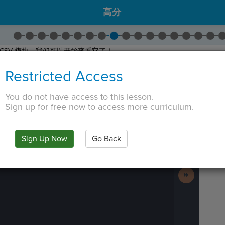
高分
CSV 模块，我们可以开始查看它了！
)
将 CSV 文件存储在一个类似列表的对象中，我们可以通过该对象进行迭
Restricted Access
将
Create Reader
get_high_scores()
。
e
拖到
get_high_scores()
的下方。
You do not have access to this lesson.
到你输了。然后，点击
控制台
查看打印到控制台的文件！
Sign up for free now to access more curriculum.
 TAB key, first press ESC to exit the code editor.
IN
·
PREVIEW
·
ONLY
·
MODE
¶
Run
Code
Sign Up Now
Go Back
Submit
Work
Next
Activity