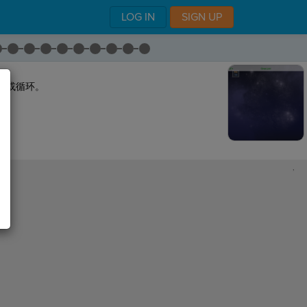
LOG IN
SIGN UP
代或循环。
,