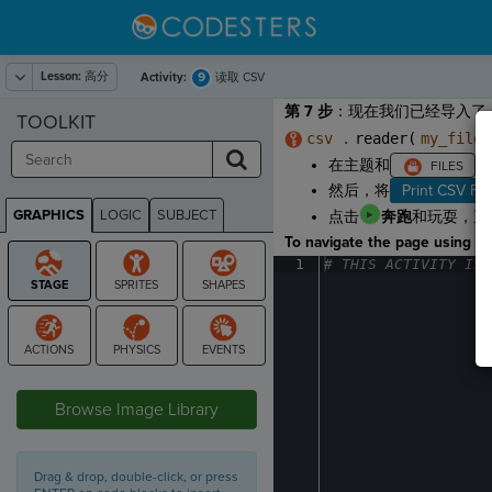
Lesson:
高分
9
Activity:
读取 CSV
第 7 步
：现在我们已经导入了 
TOOLKIT
csv .
reader(
my_file
在主题和
，
然后，将
Print CSV Fil
GRAPHICS
LOGIC
SUBJECT
点击
奔跑
和玩耍，直
GRAPHICS
To navigate the page using the
1
#
·
THIS
·
ACTIVITY
·
IS
·
STAGE
Browse Image Library
Drag & drop, double-click, or press